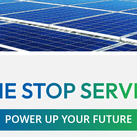
E STOP SERV
POWER UP YOUR FUTURE