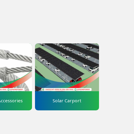
Accessories
Solar Carport