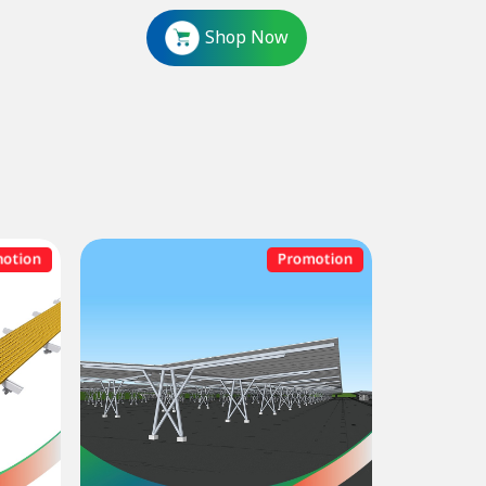
Shop Now