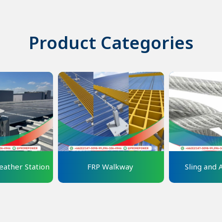
Product Categories
ather Station
FRP Walkway 
Sling and 