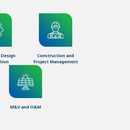
 Design

Construction and

ation
Project Management
M&V and O&M