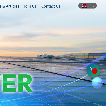
 & Articles
Join Us
Contact Us