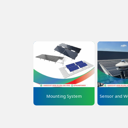
Mounting System
Sensor and We