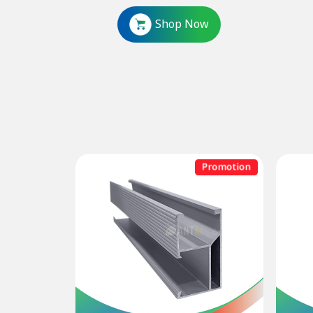
Shop Now