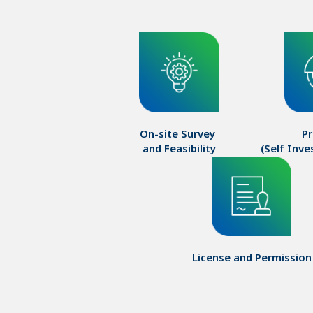
On-site Survey 

Pr
and Feasibility
(Self Inv
License and Permission