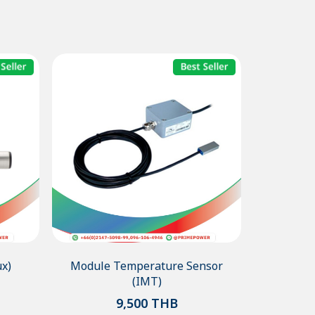
x)
Module Temperature Sensor
(IMT)
9,500
THB