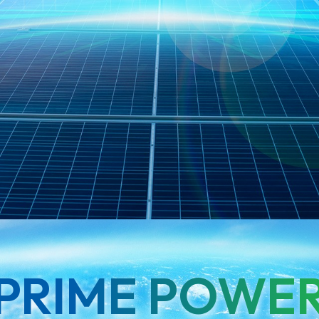
PRIME POWE