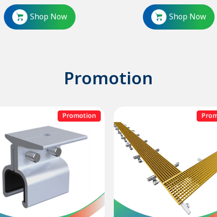
Shop Now
Shop Now
Promotion