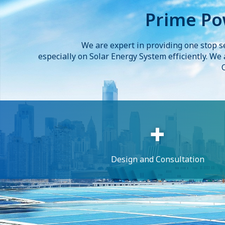
Prime Po
We are expert in providing one stop s
especially on Solar Energy System efficiently. We
Design and Consultation