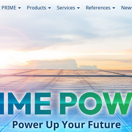
t PRIME
Products
Services
References
News