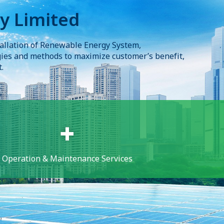
y Limited
allation of Renewable Energy System, 

gies and methods to maximize customer’s benefit, 

.
Operation & Maintenance Services