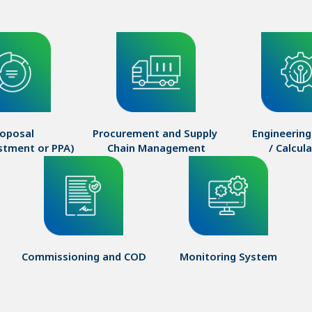
oposal

Procurement and Supply 

Engineering
estment or PPA)
Chain Management
/ Calcul
Commissioning and COD
Monitoring System