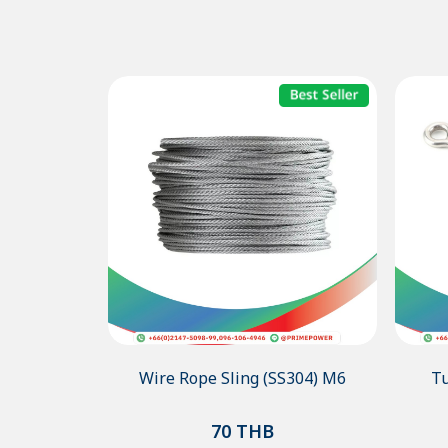
Wire Rope Sling (SS304) M6
Tu
70
THB