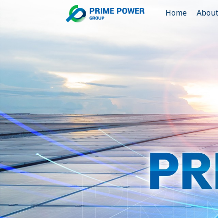
Home
Abou