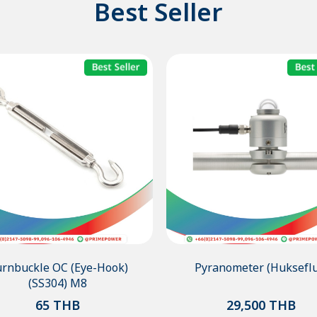
Best Seller
rnbuckle OC (Eye-Hook)
Pyranometer (Hukseflu
(SS304) M8
65
THB
29,500
THB