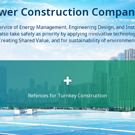
wer Construction Compan
ervice of Energy Management, Engineering Design, and Inst
 also take safety as priority by applying innovative technolo
Creating Shared Value, and for sustainability of environment
Refences for Turnkey Construction