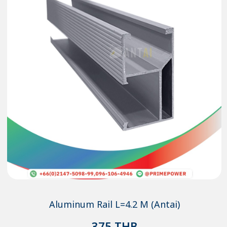
Aluminum Rail L=4.2 M (Antai)