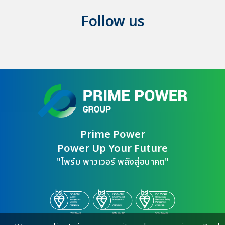
Follow us
Prime Power

Power Up Your Future
"ไพร์ม พาวเวอร์ พลังสู่อนาคต"