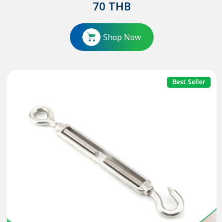
70
THB
Shop Now