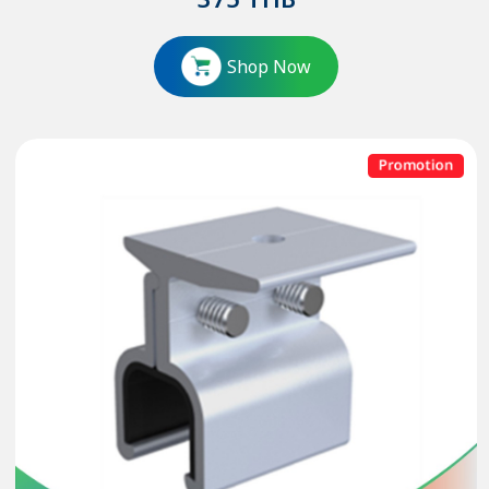
375
THB
Shop Now