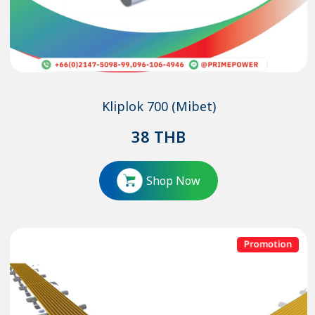
Kliplok 700 (Mibet)
38
THB
Shop Now