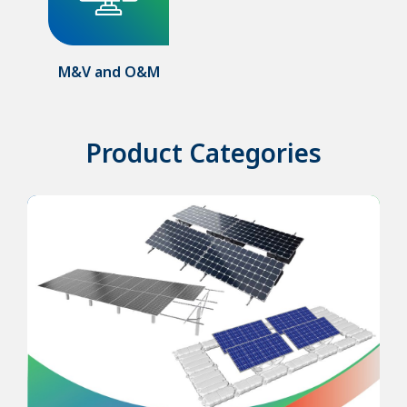
M&V and O&M
Product Categories