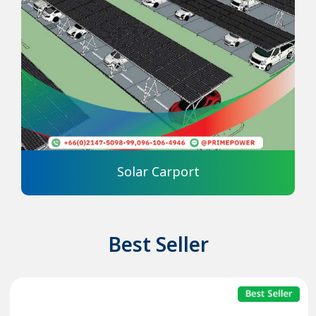
Solar Carport
Best Seller