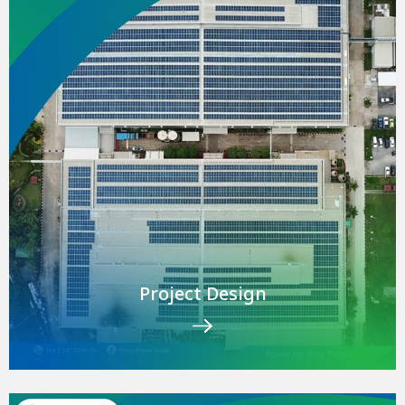
Project Design