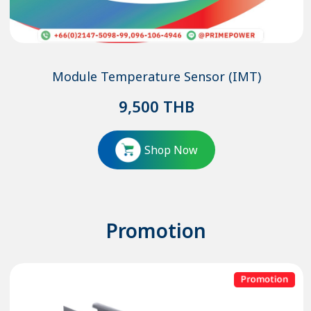
Module Temperature Sensor (IMT)
9,500
THB
Shop Now
Promotion