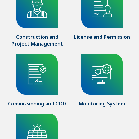
Construction and
License and Permission
Project Management
Commissioning and COD
Monitoring System