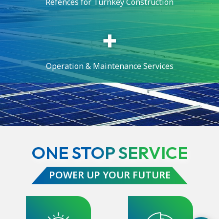
Refences for Turnkey Construction
Operation & Maintenance Services
ONE STOP SERVICE
POWER UP YOUR FUTURE