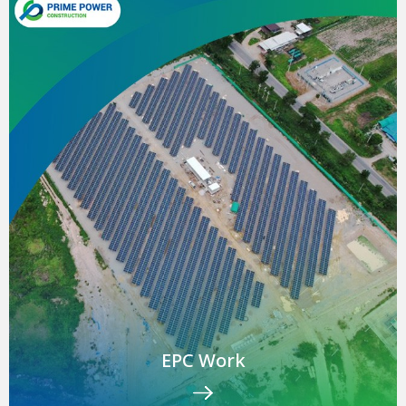
EPC Work