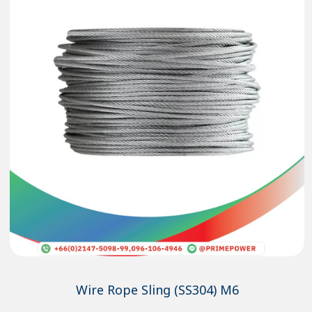
Wire Rope Sling (SS304) M6