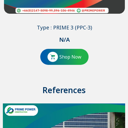
Type : PRIME 3 (PPC-3)
N/A
Shop Now
References