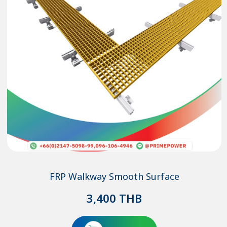
FRP Walkway Smooth Surface
3,400
THB