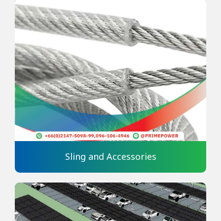
Sling and Accessories