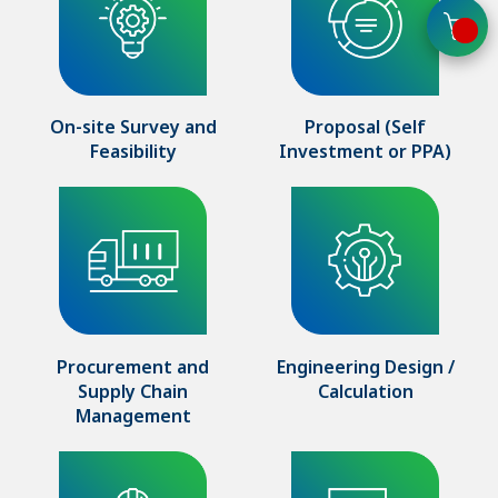
On-site Survey and
Proposal (Self
Feasibility
Investment or PPA)
Procurement and
Engineering Design /
Supply Chain
Calculation
Management