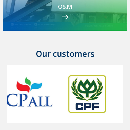
O&M
Our customers