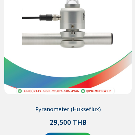
Pyranometer (Hukseflux)
29,500
THB