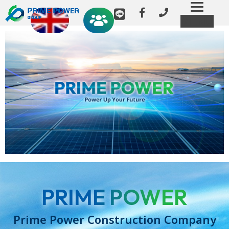
Toggl
MENU
navig
PRIME POWER
Prime Power Construction Company