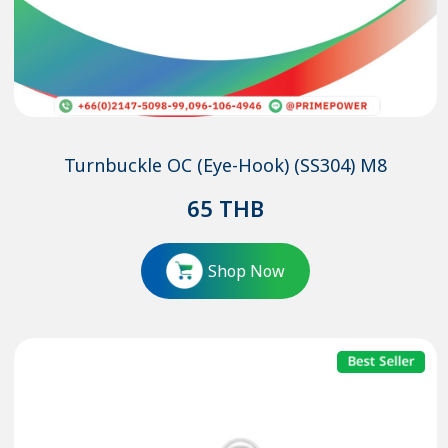
Turnbuckle OC (Eye-Hook) (SS304) M8
65
THB
Shop Now