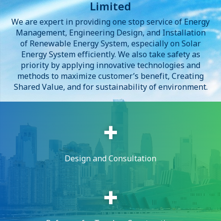
Limited
We are expert in providing one stop service of Energy
Management, Engineering Design, and Installation
of Renewable Energy System, especially on Solar
Energy System efficiently. We also take safety as
priority by applying innovative technologies and
methods to maximize customer’s benefit, Creating
Shared Value, and for sustainability of environment.
Design and Consultation