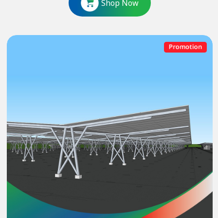
Shop Now