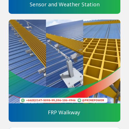
Sensor and Weather Station
FRP Walkway 