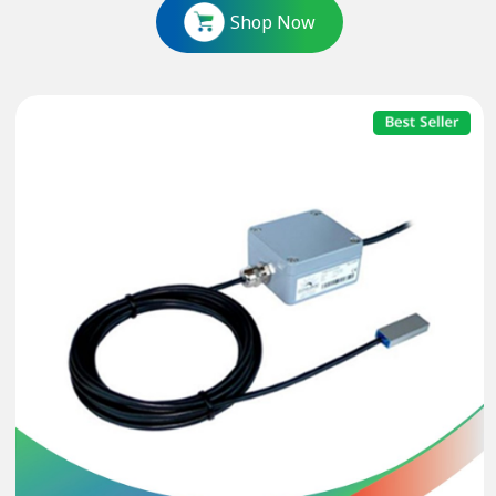
Shop Now