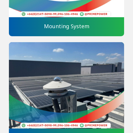
Mounting System