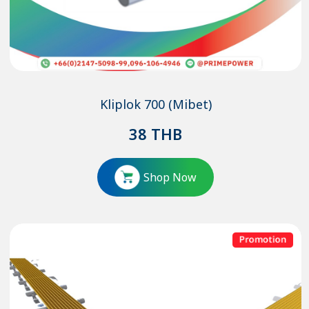
Kliplok 700 (Mibet)
38
THB
Shop Now