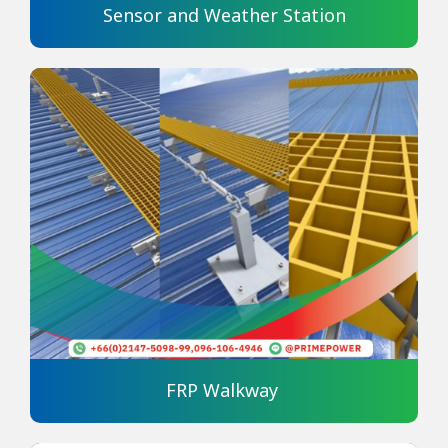
Sensor and Weather Station
FRP Walkway 