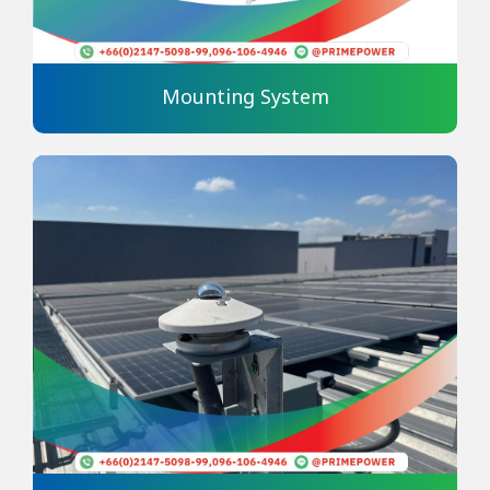
Mounting System