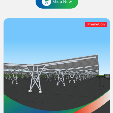
Shop Now