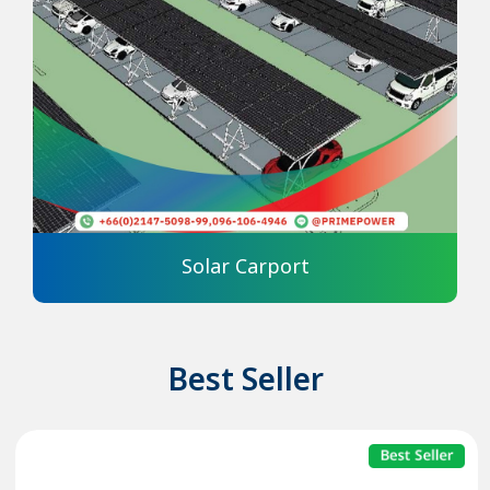
Solar Carport
Best Seller