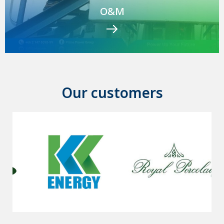
O&M
Our customers