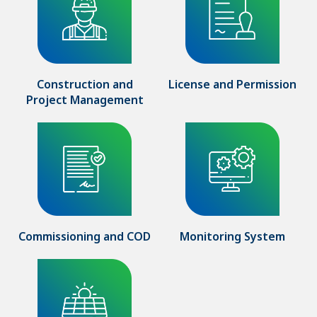
Construction and
License and Permission
Project Management
Commissioning and COD
Monitoring System