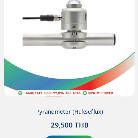
Pyranometer (Hukseflux)
29,500
THB