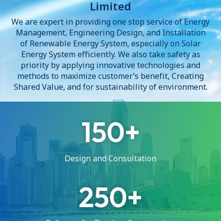
Limited
We are expert in providing one stop service of Energy
Management, Engineering Design, and Installation
of Renewable Energy System, especially on Solar
Energy System efficiently. We also take safety as
priority by applying innovative technologies and
methods to maximize customer’s benefit, Creating
Shared Value, and for sustainability of environment.
150
Design and Consultation
250