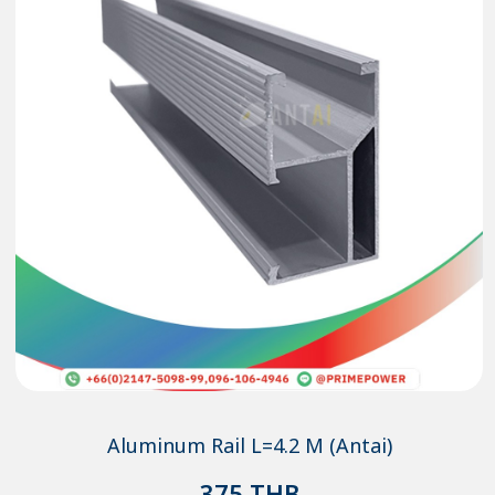
Aluminum Rail L=4.2 M (Antai)