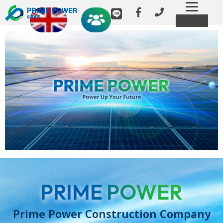
Toggl
MENU
navig
PRIME POWER
Prime Power Construction Company