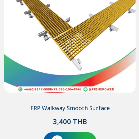
FRP Walkway Smooth Surface
3,400
THB