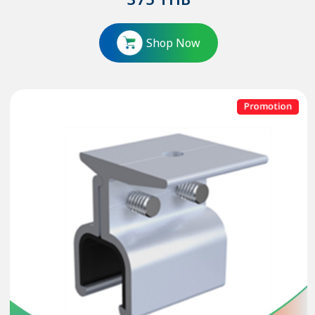
375
THB
Shop Now