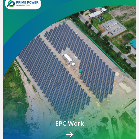
EPC Work