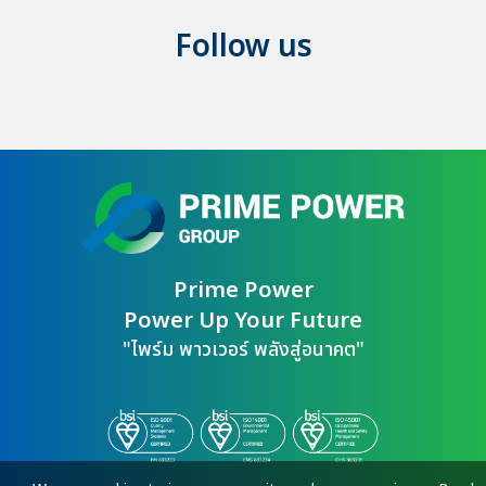
Follow us
Prime Power

Power Up Your Future
"ไพร์ม พาวเวอร์ พลังสู่อนาคต"