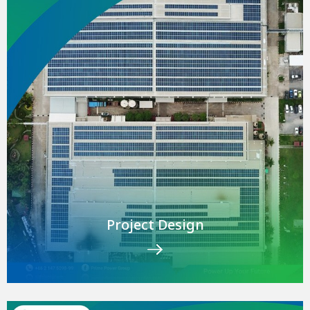
Project Design