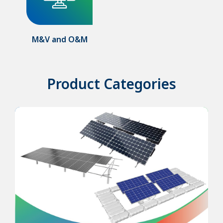
M&V and O&M
Product Categories