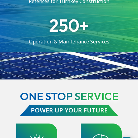
Refences for Turnkey Construction
250
Operation & Maintenance Services
ONE STOP SERVICE
POWER UP YOUR FUTURE