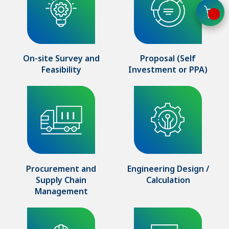
On-site Survey and
Proposal (Self
Feasibility
Investment or PPA)
Procurement and
Engineering Design /
Supply Chain
Calculation
Management