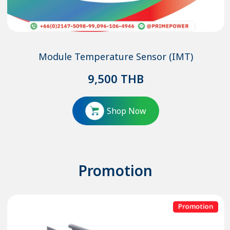
Module Temperature Sensor (IMT)
9,500
THB
Shop Now
Promotion