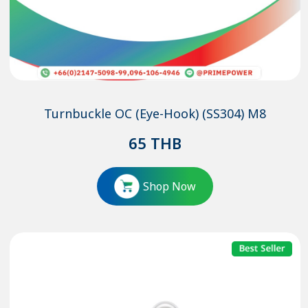
Turnbuckle OC (Eye-Hook) (SS304) M8
65
THB
Shop Now