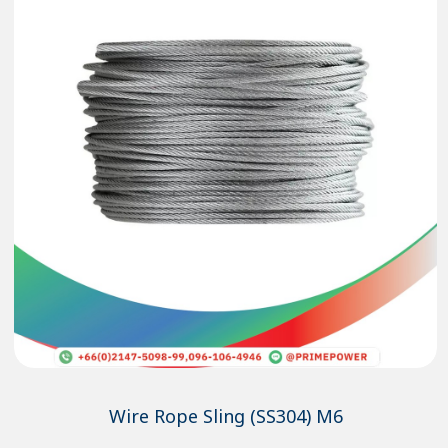
Wire Rope Sling (SS304) M6