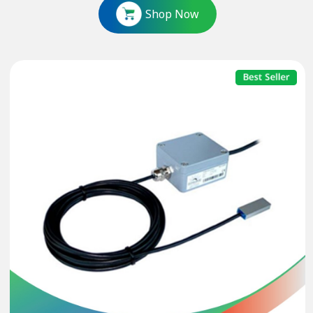
Shop Now