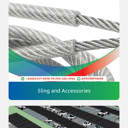
Sling and Accessories