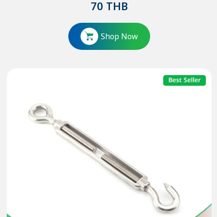
70
THB
Shop Now