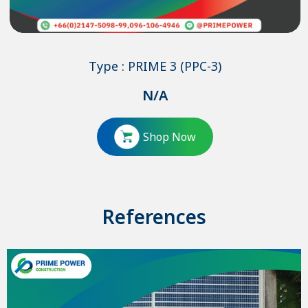
Type : PRIME 3 (PPC-3)
N/A
Shop Now
References